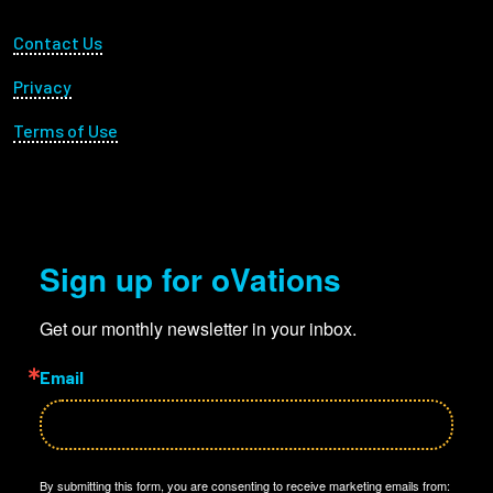
Footer Utility
Contact Us
Privacy
Terms of Use
Sign up for oVations
Get our monthly newsletter in your inbox.
Email
By submitting this form, you are consenting to receive marketing emails from: