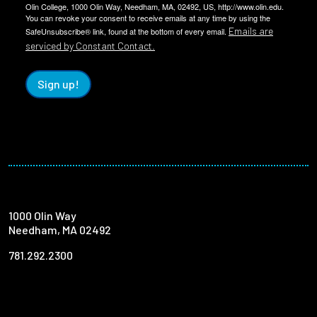
Olin College, 1000 Olin Way, Needham, MA, 02492, US, http://www.olin.edu.
You can revoke your consent to receive emails at any time by using the
Emails are
SafeUnsubscribe® link, found at the bottom of every email.
serviced by Constant Contact.
Sign up!
1000 Olin Way
Needham, MA 02492
781.292.2300