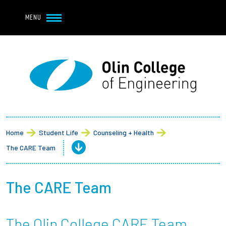
Navbar Utility
Skip to main content
MENU
Navbar Utility Mobile
APPLY
REQUEST INFO
MY OLIN
GIVE
Main navigation
About
Admission + Financial Aid
Home
Student Life
Counseling + Health
The CARE Team
Student Life
Academics
The CARE Team
Research at Olin
The Olin College CARE Team