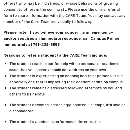
others), who may be in distress, or whose behavior is of growing
concern to others in the community. Please use the online referral
form to share information with the CARE Team. You may contact any
member of the Care Team individually to follow up.
Please note: If you believe your concern is an emergency
and/or requires an immediate response, call Campus Police
immediately at 781-239-5555
.
Reasons to refer a student to the CARE Team include:
The student reaches out for help with a personal or academic
issue that you cannot/should not address on your own.
The student is experiencing an ongoing health or personal issue,
especially one that is impacting their academics/life on campus.
The student remains distressed following attempts by you and
others to be helpful.
The student becomes increasingly isolated, unkempt, irritable or
disconnected.
The student's academic performance deteriorates.