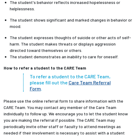
The student's behavior reflects increased hopelessness or
helplessness.
The student shows significant and marked changes in behavior or
mood.
The student expresses thoughts of suicide or other acts of self-
harm. The student makes threats or displays aggression
directed toward themselves or others.
The student demonstrates an inability to care for oneself.
How to refer a student to the CARE Team
To refer a student to the CARE Team,
please fill out the
Care Team Referral
Form
.
Please use the online referral form to share information with the
CARE Team. You may contact any member of the Care Team
individually to follow up. We encourage you to let the student know
you are making the referral if possible. The CARE Team may
periodically invite other staff or faculty to attend meetings as
needed if their involvement is necessary to assist with a student