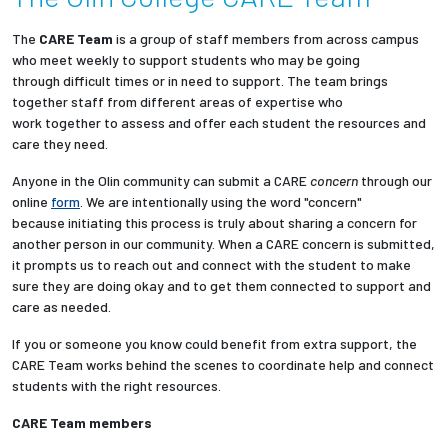
Partnerships
The
CARE Team
is a group of staff members from across campus
who meet weekly to support students who may be going
News + Events
through difficult times or in need to support. The team brings
together staff from different areas of expertise who
work together to assess and offer each student the resources and
Give to Olin
care they need.
Anyone in the Olin community can submit a CARE
concern
through our
Resources For...
online
form
. We are intentionally using the word "concern"
because initiating this process is truly about sharing a concern for
Prospective Students
another person in our community. When a CARE concern is submitted,
it prompts us to reach out and connect with the student to make
sure they are doing okay and to get them connected to support and
Employers + Sponsors
care as needed.
Parents + Families
If you or someone you know could benefit from extra support, the
CARE Team works behind the scenes to coordinate help and connect
students with the right resources.
Alumni
CARE Team members
Current Students