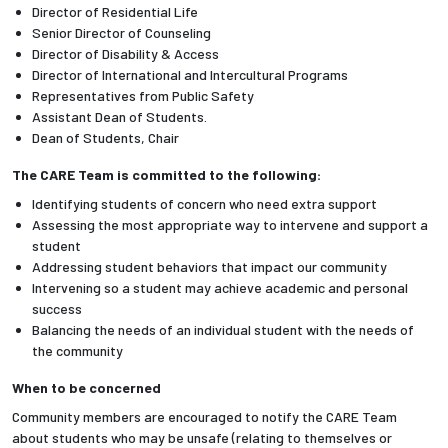
Director of Residential Life
Senior Director of Counseling
Employees
Director of Disability & Access
Director of International and Intercultural Programs
Representatives from Public Safety
Assistant Dean of Students.
Dean of Students, Chair
The CARE Team is committed to the following:
Identifying students of concern who need extra support
Assessing the most appropriate way to intervene and support a
student
Addressing student behaviors that impact our community
Intervening so a student may achieve academic and personal
success
Balancing the needs of an individual student with the needs of
the community
When to be concerned
Community members are encouraged to notify the CARE Team
about students who may be unsafe (relating to themselves or