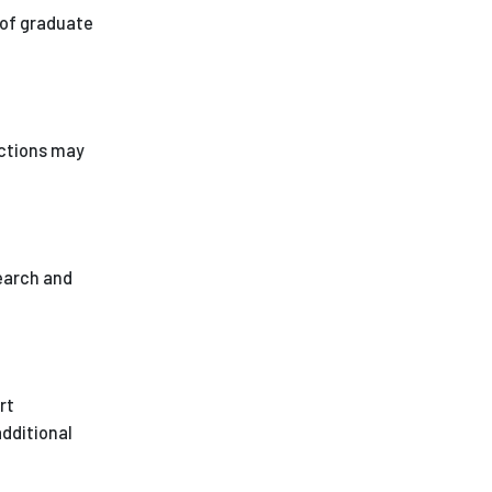
 of graduate
ictions may
earch and
rt
additional