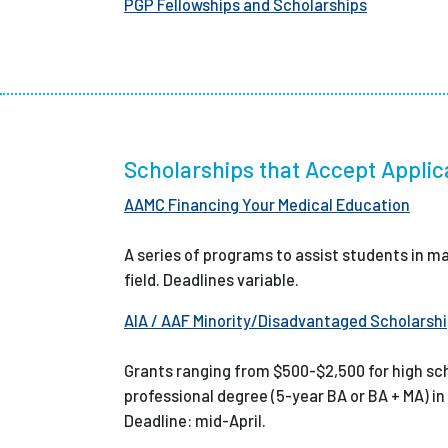
PGP Fellowships and Scholarships
Scholarships that Accept Applic
AAMC Financing Your Medical Education
A series of programs to assist students in ma
field. Deadlines variable.
AIA / AAF Minority/Disadvantaged Scholarsh
Grants ranging from $500-$2,500 for high sc
professional degree (5-year BA or BA + MA) in
Deadline: mid-April.