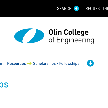
SEARCH
REQUEST IN
Resou
Aid
Prospec
Employ
umni Resources
Scholarships + Fellowships
Parents
ps
Alumni
Curren