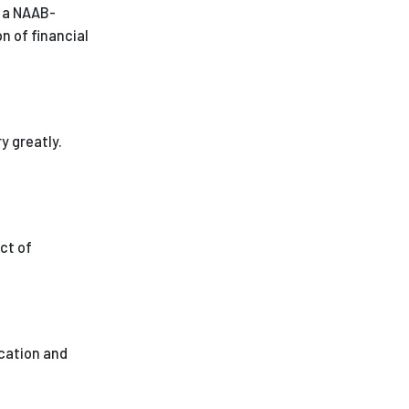
t a NAAB-
 of financial
y greatly.
ct of
ucation and