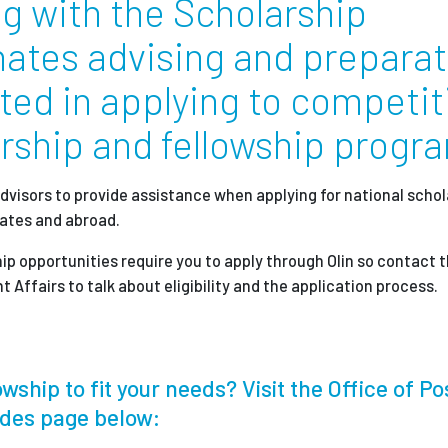
ng with the Scholarship
ates advising and preparat
Employ
sted in applying to competit
arship and fellowship progr
dvisors to provide assistance when applying for national schol
tates and abroad.
ip opportunities require you to apply through Olin so contact 
 Affairs to talk about eligibility and the application process.
wship to fit your needs? Visit the Office of Po
ides page below: