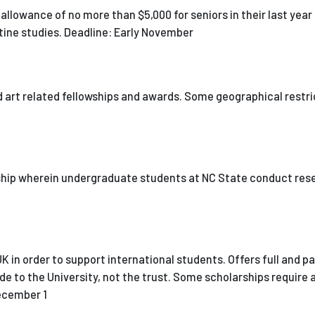
allowance of no more than $5,000 for seniors in their last year
ntine studies. Deadline: Early November
nd art related fellowships and awards. Some geographical restr
ship wherein undergraduate students at NC State conduct res
K in order to support international students. Offers full and pa
de to the University, not the trust. Some scholarships require 
December 1