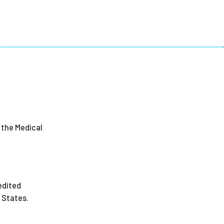
n the Medical
edited
 States.