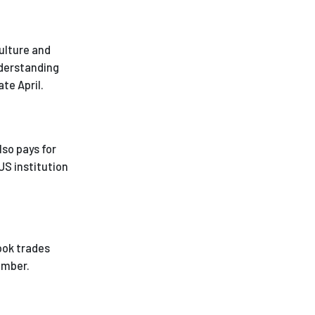
ulture and
nderstanding
te April.
lso pays for
US institution
ook trades
ember.