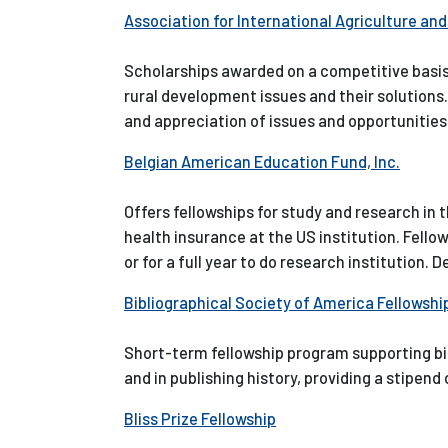
Association for International Agriculture an
Scholarships awarded on a competitive basis 
rural development issues and their solution
and appreciation of issues and opportunities 
Belgian American Education Fund, Inc.
Offers fellowships for study and research in 
health insurance at the US institution. Fellow
or for a full year to do research institution. 
Bibliographical Society of America Fellowsh
Short-term fellowship program supporting bibl
and in publishing history, providing a stipen
Bliss Prize Fellowship