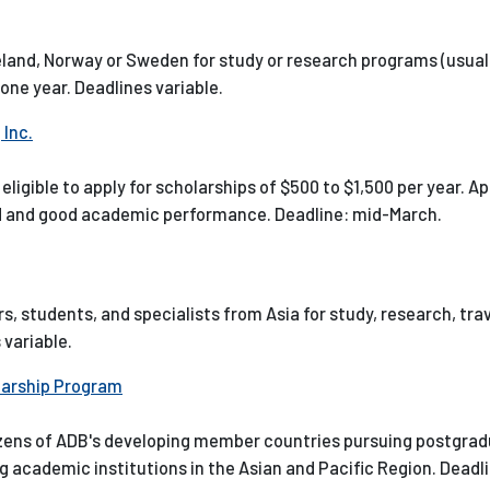
celand, Norway or Sweden for study or research programs (usual
 one year. Deadlines variable.
Inc.
ligible to apply for scholarships of $500 to $1,500 per year. A
ed and good academic performance. Deadline: mid-March.
ars, students, and specialists from Asia for study, research, tra
 variable.
larship Program
itizens of ADB's developing member countries pursuing postgra
g academic institutions in the Asian and Pacific Region. Deadli