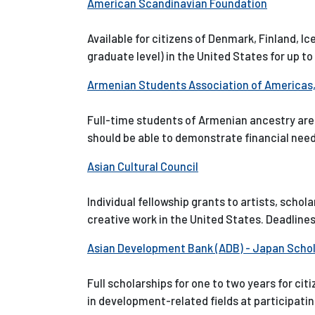
American Scandinavian Foundation
Available for citizens of Denmark, Finland, I
graduate level) in the United States for up to
Armenian Students Association of Americas, 
Full-time students of Armenian ancestry are e
should be able to demonstrate financial ne
Asian Cultural Council
Individual fellowship grants to artists, schol
creative work in the United States. Deadlines
Asian Development Bank (ADB) - Japan Scho
Full scholarships for one to two years for c
in development-related fields at participatin