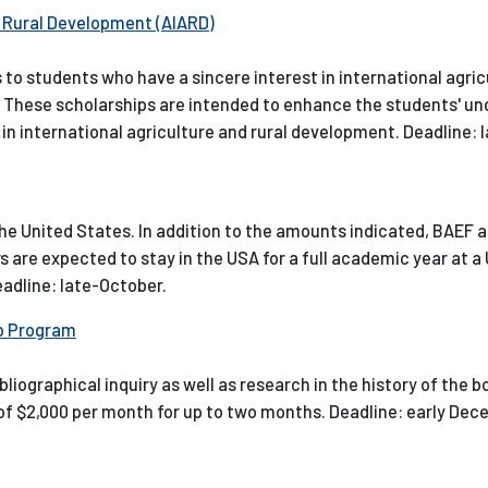
d Rural Development (AIARD)
to students who have a sincere interest in international agric
s. These scholarships are intended to enhance the students' u
in international agriculture and rural development. Deadline: la
the United States. In addition to the amounts indicated, BAEF a
s are expected to stay in the USA for a full academic year at a 
Deadline: late-October.
ip Program
iographical inquiry as well as research in the history of the b
d of $2,000 per month for up to two months. Deadline: early Dec