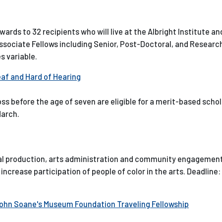
wards to 32 recipients who will live at the Albright Institute an
2 Associate Fellows including Senior, Post-Doctoral, and Researc
s variable.
eaf and Hard of Hearing
s before the age of seven are eligible for a merit-based scho
March.
ical production, arts administration and community engagement
increase participation of people of color in the arts. Deadline
John Soane's Museum Foundation Traveling Fellowship