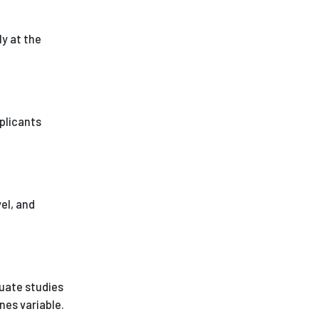
ly at the
pplicants
vel, and
duate studies
nes variable.