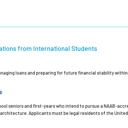
ations from International Students
naging loans and preparing for future financial stability withi
ip
hool seniors and first-years who intend to pursue a NAAB-accr
 architecture. Applicants must be legal residents of the United