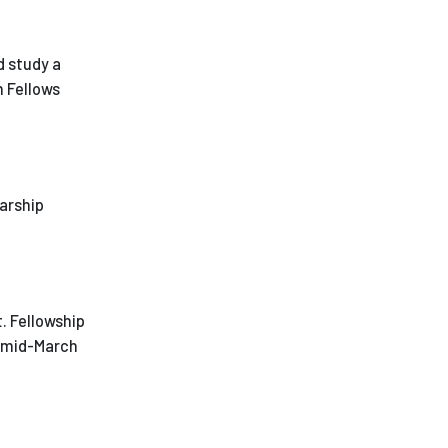
d study a
h Fellows
larship
. Fellowship
: mid-March