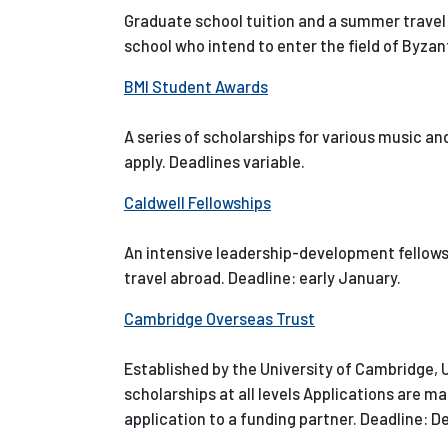
Graduate school tuition and a summer travel 
school who intend to enter the field of Byza
BMI Student Awards
A series of scholarships for various music a
apply. Deadlines variable.
Caldwell Fellowships
An intensive leadership-development fellow
travel abroad. Deadline: early January.
Cambridge Overseas Trust
Established by the University of Cambridge, U
scholarships at all levels Applications are ma
application to a funding partner. Deadline: 