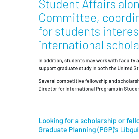
Student Affairs alo
Partnerships
Committee, coordin
for students intere
News + Events
international schol
Give to Olin
In addition, students may work with faculty a
support graduate study in both the United S
Several competitive fellowship and scholarsh
Director for International Programs in Student
Looking for a scholarship or fello
Graduate Planning (PGP)'s Libgu