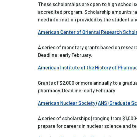
These scholarships are open to high school 
accredited program. Scholarship amounts ra
need information provided by the student and
American Center of Oriental Research Schola
A series of monetary grants based on researc
Deadline: early February.
American Institute of the History of Pharma
Grants of $2,000 or more annually to a gradu
pharmacy. Deadline: early February
American Nuclear Society (ANS) Graduate Sc
A series of scholarships (ranging from $1,00
prepare for careers in nuclear science and te