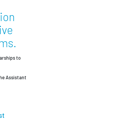
ion
ees
ive
ams.
arships to
the Assistant
st