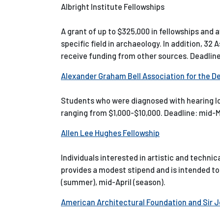
Albright Institute Fellowships
A grant of up to $325,000 in fellowships and a
specific field in archaeology. In addition, 3
receive funding from other sources. Deadline
Alexander Graham Bell Association for the D
Students who were diagnosed with hearing los
ranging from $1,000-$10,000. Deadline: mid-
Allen Lee Hughes Fellowship
Individuals interested in artistic and techn
provides a modest stipend and is intended to 
(summer), mid-April (season).
American Architectural Foundation and Sir 