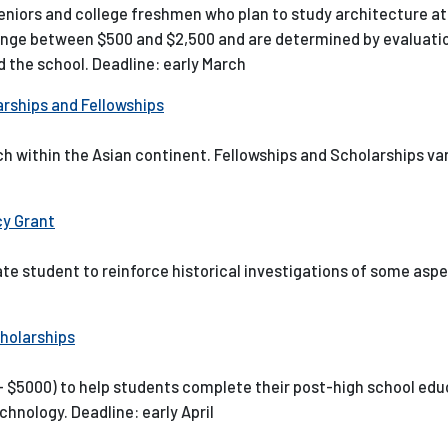
seniors and college freshmen who plan to study architecture a
nge between $500 and $2,500 and are determined by evaluation
 the school. Deadline: early March
rships and Fellowships
h within the Asian continent. Fellowships and Scholarships var
cy Grant
ate student to reinforce historical investigations of some aspe
holarships
0- $5000) to help students complete their post-high school ed
chnology. Deadline: early April