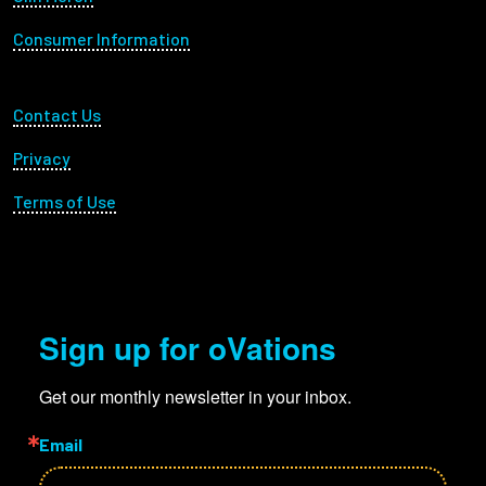
Consumer Information
Footer Utility
Contact Us
Privacy
Terms of Use
Sign up for oVations
Get our monthly newsletter in your inbox.
Email