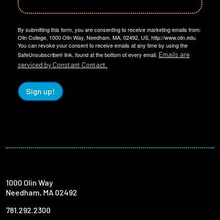
By submitting this form, you are consenting to receive marketing emails from:
Olin College, 1000 Olin Way, Needham, MA, 02492, US, http://www.olin.edu.
You can revoke your consent to receive emails at any time by using the
Emails are
SafeUnsubscribe® link, found at the bottom of every email.
serviced by Constant Contact.
Sign up!
1000 Olin Way
Needham, MA 02492
781.292.2300