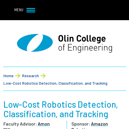
Navbar Utility
Skip to main content
MENU
Navbar Utility Mobile
APPLY
REQUEST INFO
MY OLIN
GIVE
Main navigation
About
Breadcrumb
Admission + Financial Aid
Home
Research
Low-Cost Robotics Detection, Classification, and Tracking
Student Life
Low-Cost Robotics Detection,
Academics
Classification, and Tracking
Research at Olin
Faculty Advisor:
Amon
Sponsor:
Amazon