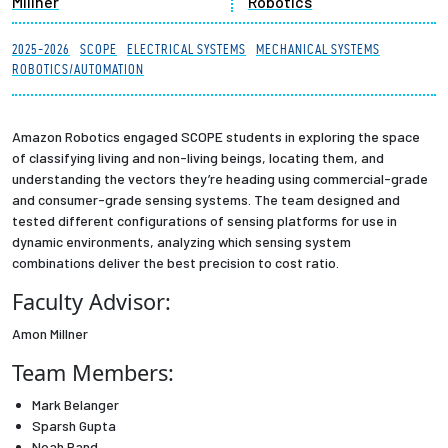
Millner
Robotics
Partnerships
2025-2026
SCOPE
ELECTRICAL SYSTEMS
MECHANICAL SYSTEMS
ROBOTICS/AUTOMATION
News + Events
Give to Olin
Amazon Robotics engaged SCOPE students in exploring the space
of classifying living and non-living beings, locating them, and
understanding the vectors they’re heading using commercial-grade
Resources For...
and consumer-grade sensing systems. The team designed and
tested different configurations of sensing platforms for use in
Prospective Students
dynamic environments, analyzing which sensing system
combinations deliver the best precision to cost ratio.
Employers + Sponsors
Faculty Advisor:
Amon Millner
Parents + Families
Team Members:
Alumni
Mark Belanger
Sparsh Gupta
Current Students
Noah Rand