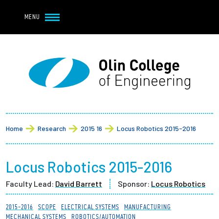
Navbar Utility
Skip to main content
MENU
Navbar Utility Mobile
APPLY
REQUEST INFO
MY OLIN
GIVE
Main navigation
About
Breadcrumb
Admission + Financial Aid
Home
Research
2015 16
Locus Robotics 2015-2016
Student Life
Locus Robotics 2015-2016
Academics
Faculty Lead:
David Barrett
Sponsor:
Locus Robotics
Research at Olin
2015-2016
SCOPE
ELECTRICAL SYSTEMS
MANUFACTURING
MECHANICAL SYSTEMS
ROBOTICS/AUTOMATION