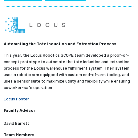
Partnerships
News + Events
Give to Olin
Automating the Tote Induction and Extraction Process
This year, the Locus Robotics SCOPE team developed a proof-of-
Resources For...
concept prototype to automate the tote induction and extraction
process for the Locus warehouse fulfillment system. Their system
Prospective Students
uses a robotic arm equipped with custom end-of-arm tooling, and
uses a sensor suite to maximize utility and flexibility while ensuring
coworker-safe operation.
Employers + Sponsors
Locus Poster
Parents + Families
Faculty Advisor
Alumni
David Barrett
Team Members
Current Students