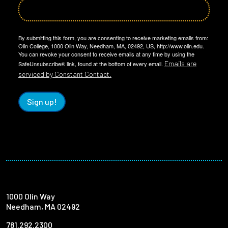
By submitting this form, you are consenting to receive marketing emails from:
Olin College, 1000 Olin Way, Needham, MA, 02492, US, http://www.olin.edu.
You can revoke your consent to receive emails at any time by using the
Emails are
SafeUnsubscribe® link, found at the bottom of every email.
serviced by Constant Contact.
Sign up!
1000 Olin Way
Needham, MA 02492
781.292.2300