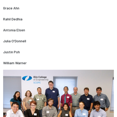
Grace Ahn
Employees
Rahil Dedhia
Antonia Elsen
Julia O'Donnell
Justin Poh
William Warner