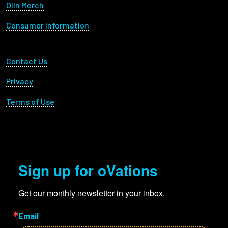
Olin Merch
Consumer Information
Footer Utility
Contact Us
Privacy
Terms of Use
Sign up for oVations
Get our monthly newsletter in your inbox.
Email