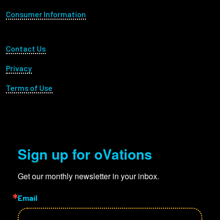
Consumer Information
Employees
Footer Utility
Contact Us
Privacy
Terms of Use
Sign up for oVations
Get our monthly newsletter in your inbox.
Email