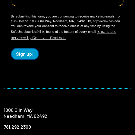
By submitting this form, you are consenting to receive marketing emails from:
Olin College, 1000 Olin Way, Needham, MA, 02492, US, http://www.olin.edu.
You can revoke your consent to receive emails at any time by using the
Emails are
SafeUnsubscribe® link, found at the bottom of every email.
serviced by Constant Contact.
Sign up!
1000 Olin Way
Needham, MA 02492
781.292.2300