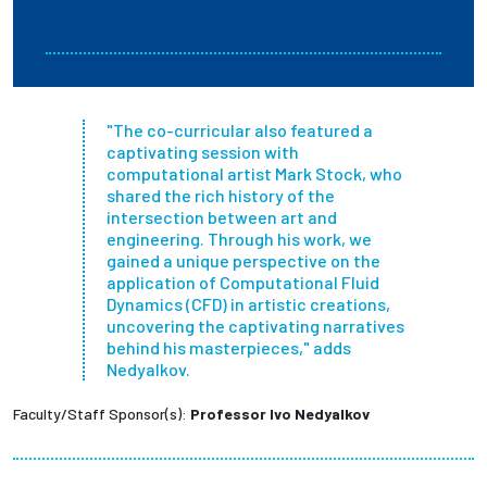
"The co-curricular also featured a
captivating session with
computational artist Mark Stock, who
shared the rich history of the
intersection between art and
engineering. Through his work, we
gained a unique perspective on the
application of Computational Fluid
Dynamics (CFD) in artistic creations,
uncovering the captivating narratives
behind his masterpieces," adds
Nedyalkov.
Faculty/Staff Sponsor(s):
Professor Ivo Nedyalkov