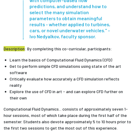
with computer-based flow
predictions, and understand how to
select the many simulation
Employees
parameters to obtain meaningful
results - whether applied to turbines,
cars, or novel underwater vehicles." -
Ivo Nedyalkov, faculty sponsor.
Description
: By completing this co-curricular, participants:
Learn the basics of Computational Fluid Dynamics (CFD)
Get to perform simple CFD simulations using state of the art
software
Critically evaluate how accurately a CFD simulation reflects
reality
Explore the use of CFD in art - and can explore CFD further on
their own
Computational Fluid Dynamics... consists of approximately seven 1-
hour sessions, most of which take place during the first half of the
semester. Students also devote approximately 5 to 10 hours prior to
the first two sessions to get the most out of this experience.