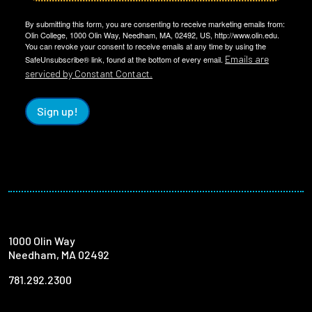
By submitting this form, you are consenting to receive marketing emails from:
Olin College, 1000 Olin Way, Needham, MA, 02492, US, http://www.olin.edu.
You can revoke your consent to receive emails at any time by using the
Emails are
SafeUnsubscribe® link, found at the bottom of every email.
serviced by Constant Contact.
Sign up!
1000 Olin Way
Needham, MA 02492
781.292.2300