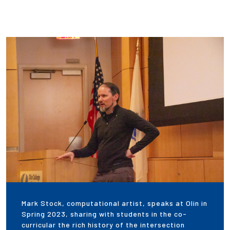
Mark Stock, computational artist, speaks at Olin in
Spring 2023, sharing with students in the co-
curricular the rich history of the intersection