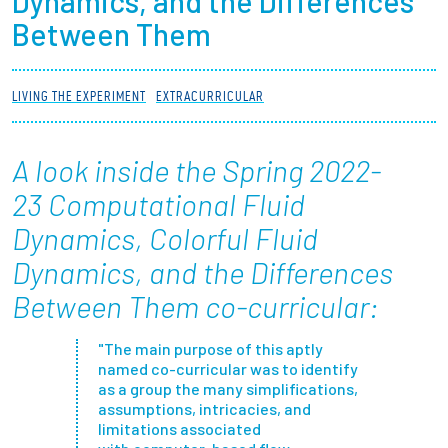
Dynamics, and the Differences
Partnerships
Between Them
News + Events
LIVING THE EXPERIMENT
EXTRACURRICULAR
Give to Olin
A look inside the Spring 2022-
Resources For...
23 Computational Fluid
Dynamics, Colorful Fluid
Prospective Students
Dynamics, and the Differences
Employers + Sponsors
Between Them
co-curricular:
Parents + Families
"The main purpose of this aptly
named co-curricular was to identify
as a group the many simplifications,
Alumni
assumptions, intricacies, and
limitations associated
Current Students