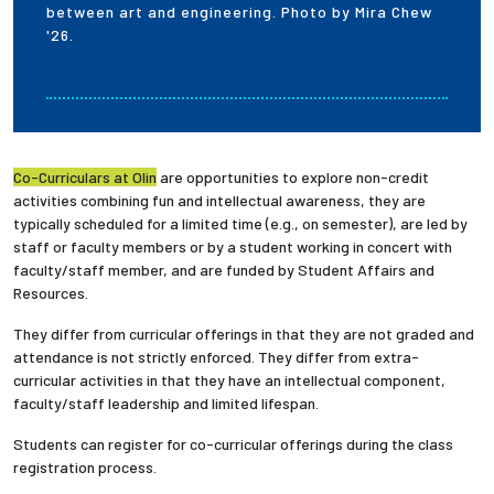
between art and engineering. Photo by Mira Chew
'26.
Co-Curriculars at Olin
are opportunities to explore non-credit
activities combining fun and intellectual awareness, they are
typically scheduled for a limited time (e.g., on semester), are led by
staff or faculty members or by a student working in concert with
faculty/staff member, and are funded by Student Affairs and
Resources.
They differ from curricular offerings in that they are not graded and
attendance is not strictly enforced. They differ from extra-
curricular activities in that they have an intellectual component,
faculty/staff leadership and limited lifespan.
Students can register for co-curricular offerings during the class
registration process.