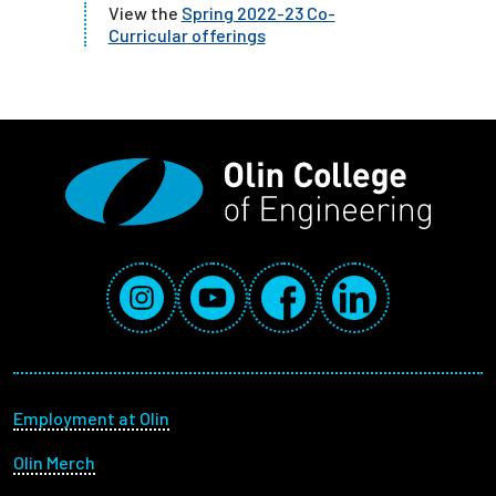
View the
Spring 2022-23 Co-
Curricular offerings
Social Media Links
Instagram
YouTube
Facebook
LinkedIn
Footer menu
Employment at Olin
Olin Merch