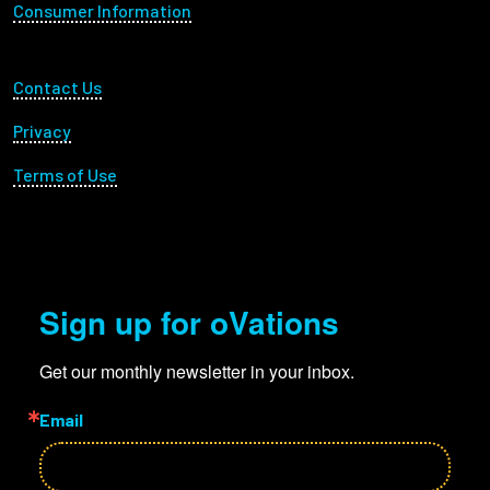
Consumer Information
Footer Utility
Contact Us
Privacy
Terms of Use
Sign up for oVations
Get our monthly newsletter in your inbox.
Email