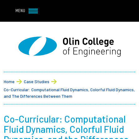
Navbar Utility
Skip to main content
MENU
Navbar Utility Mobile
APPLY
REQUEST INFO
MY OLIN
GIVE
Main navigation
About
Breadcrumb
Admission + Financial Aid
Home
Case Studies
Co-Curricular: Computational Fluid Dynamics, Colorful Fluid Dynamics,
Student Life
and The Differences Between Them
Academics
Co-Curricular: Computational
Fluid Dynamics, Colorful Fluid
Research at Olin