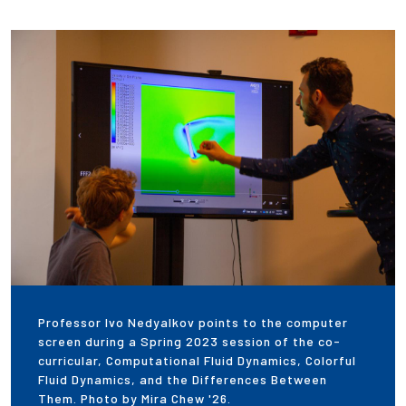
Professor Ivo Nedyalkov points to the computer
screen during a Spring 2023 session of the co-
curricular, Computational Fluid Dynamics, Colorful
Fluid Dynamics, and the Differences Between
Them. Photo by Mira Chew '26.