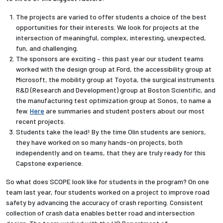
The projects are varied to offer students a choice of the best
opportunities for their interests. We look for projects at the
intersection of meaningful, complex, interesting, unexpected,
fun, and challenging.
The sponsors are exciting – this past year our student teams
worked with the design group at Ford, the accessibility group at
Microsoft, the mobility group at Toyota, the surgical instruments
R&D (Research and Development) group at Boston Scientific, and
the manufacturing test optimization group at Sonos, to name a
few.
Here
are summaries and student posters about our most
recent projects.
Students take the lead! By the time Olin students are seniors,
they have worked on so many hands-on projects, both
independently and on teams, that they are truly ready for this
Capstone experience.
So what does SCOPE look like for students in the program? On one
team last year, four students worked on a project to improve road
safety by advancing the accuracy of crash reporting. Consistent
collection of crash data enables better road and intersection