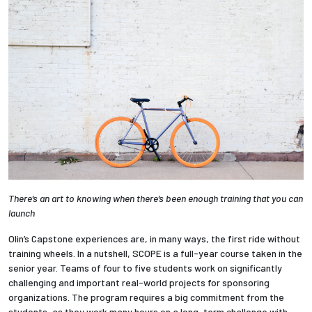
Employees
There’s an art to knowing when there’s been enough training that you can
launch
Olin’s Capstone experiences are, in many ways, the first ride without
training wheels. In a nutshell, SCOPE is a full-year course taken in the
senior year. Teams of four to five students work on significantly
challenging and important real-world projects for sponsoring
organizations. The program requires a big commitment from the
students, as they work many hours on a long-term challenge with