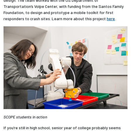
design. The team worked with the US Department of
Transportation’s Volpe Center, with funding from the Santos Family
Foundation, to design and prototype a mobile toolkit for first
responders to crash sites. Learn more about this project
here
.
SCOPE students in action
If you’re still in high school, senior year of college probably seems