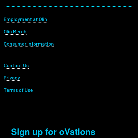
Footer menu
Employment at Olin
Olin Merch
Consumer Information
Footer Utility
Contact Us
Privacy
Terms of Use
Sign up for oVations