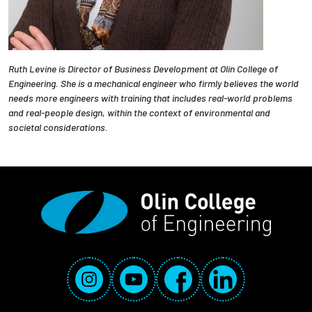
Ruth Levine is Director of Business Development at Olin College of
Engineering. She is a mechanical engineer who firmly believes the world
needs more engineers with training that includes real-world problems
and real-people design, within the context of environmental and
societal considerations.
Social Media Links
Instagram
YouTube
Facebook
LinkedIn