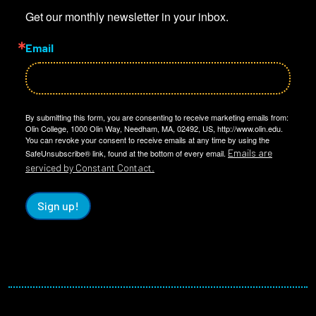
Get our monthly newsletter in your inbox.
Email
By submitting this form, you are consenting to receive marketing emails from:
Olin College, 1000 Olin Way, Needham, MA, 02492, US, http://www.olin.edu.
You can revoke your consent to receive emails at any time by using the
Emails are
SafeUnsubscribe® link, found at the bottom of every email.
serviced by Constant Contact.
Sign up!