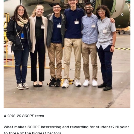
A 2019-20 SCOPE team
What makes SCOPE interesting and rewarding for students? I’ll point
to three of the biggest factors: