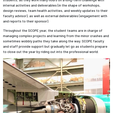
internal activities and deliverables (in the shape of workshops,
design reviews, team health activities, and weekly updates to their
faculty advisor), as well as external deliverables (engagement with
and reports to their sponsor).
Throughout the SCOPE year, the student teams are in charge of
managing complex projects and learning from the minor crashes and
sometimes wobbly paths they take along the way. SCOPE faculty
and staff provide support but gradually let go as students prepare
to close out the year by riding out into the professional world.