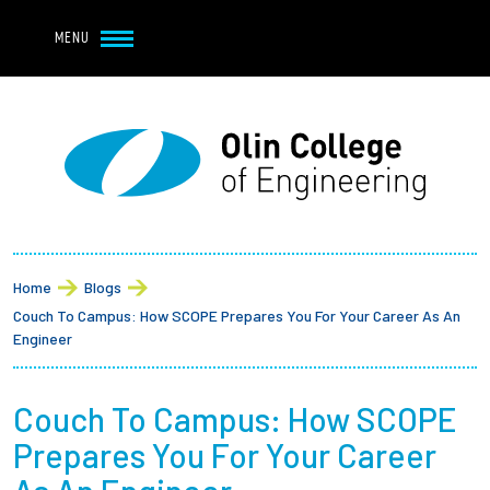
Navbar Utility
Skip to main content
MENU
Navbar Utility Mobile
APPLY
REQUEST INFO
MY OLIN
GIVE
Main navigation
About
Breadcrumb
Admission + Financial Aid
Home
Blogs
Couch To Campus: How SCOPE Prepares You For Your Career As An
Student Life
Engineer
Academics
Couch To Campus: How SCOPE
Prepares You For Your Career
Research at Olin