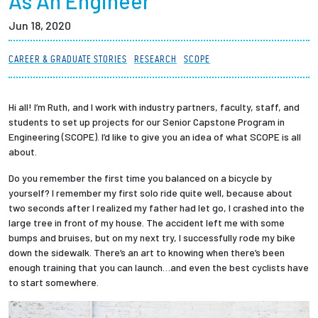
As An Engineer
Partnerships
Jun 18, 2020
News + Events
CAREER & GRADUATE STORIES
RESEARCH
SCOPE
Give to Olin
Hi all! I’m Ruth, and I work with industry partners, faculty, staff, and
students to set up projects for our Senior Capstone Program in
Resources For...
Engineering (SCOPE). I’d like to give you an idea of what SCOPE is all
about.
Prospective Students
Do you remember the first time you balanced on a bicycle by
yourself? I remember my first solo ride quite well, because about
Employers + Sponsors
two seconds after I realized my father had let go, I crashed into the
large tree in front of my house. The accident left me with some
bumps and bruises, but on my next try, I successfully rode my bike
Parents + Families
down the sidewalk. There’s an art to knowing when there’s been
enough training that you can launch…and even the best cyclists have
Alumni
to start somewhere.
Current Students