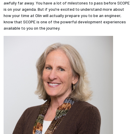
awfully far away. You have a lot of milestones to pass before SCOPE
is on your agenda. But if you’re excited to understand more about
how your time at Olin will actually prepare you to be an engineer,
know that SCOPE is one of the powerful development experiences
available to you on the journey.