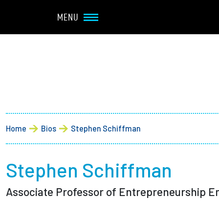
Navbar Utility
Skip to main content
MENU
Main navigation
About
Admission + Financial 
Breadcrumb
Home
Bios
Stephen Schiffman
Student Life
Academics
Stephen Schiffman
Associate Professor of Entrepreneurship E
Research at Olin