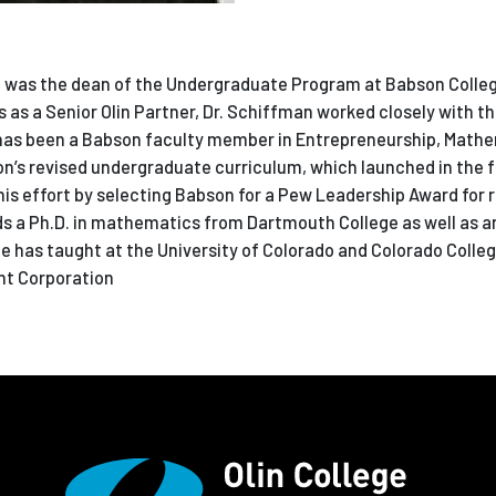
fman was the dean of the Undergraduate Program at Babson Colle
rs as a Senior Olin Partner, Dr. Schiffman worked closely with th
 has been a Babson faculty member in Entrepreneurship, Math
n’s revised undergraduate curriculum, which launched in the fal
his effort by selecting Babson for a Pew Leadership Award for 
s a Ph.D. in mathematics from Dartmouth College as well as an
has taught at the University of Colorado and Colorado College
nt Corporation