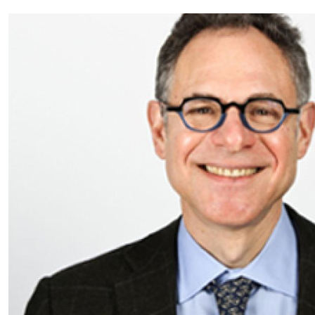
Partnerships
News + Events
Give to Olin