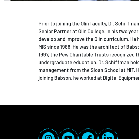
Prior to joining the Olin faculty, Dr. Schif
Senior Partner at Olin College. In his two yea
develop and improve the Olin curriculum. He
MIS since 1986. He was the architect of Babso
1997, the Pew Charitable Trusts recognized t
undergraduate education. Dr. Schiffman hold
management from the Sloan School at MIT. He 
joining Babson, he worked at Digital Equipme
Social Media Links
Instagram
YouTube
Facebook
LinkedIn