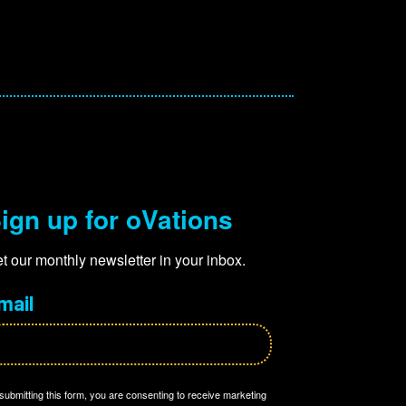
ign up for oVations
t our monthly newsletter in your inbox.
mail
submitting this form, you are consenting to receive marketing