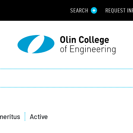
SEARCH
REQUEST IN
Resou
Aid
Prospec
Employ
Parents
Alumni
meritus
Active
Curren