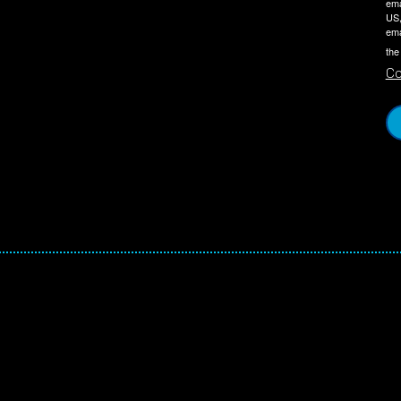
ema
US,
ema
the
Co