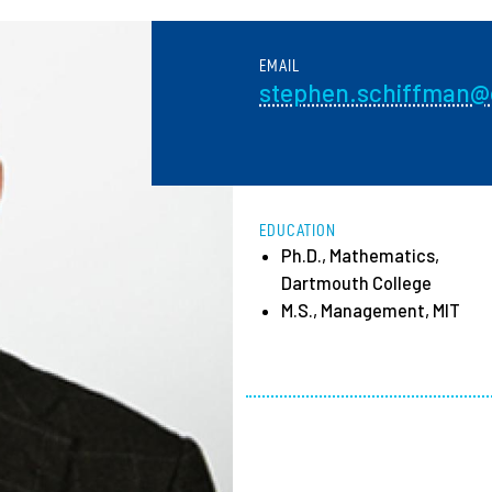
Employ
EMAIL
stephen.schiffman@o
EDUCATION
Ph.D., Mathematics,
Dartmouth College
M.S., Management, MIT