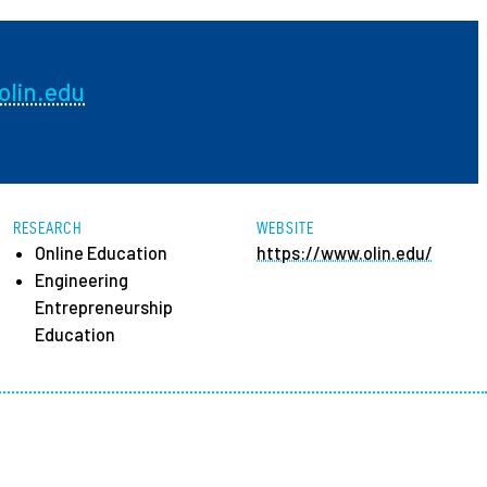
ees
lin.edu
RESEARCH
WEBSITE
Online Education
https://www.olin.edu/
Engineering
Entrepreneurship
Education