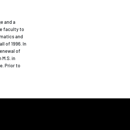
ge and a
e faculty to
ematics and
l of 1996. In
renewal of
 M.S. in
. Prior to