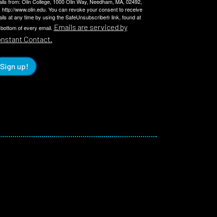
ils from: Olin College, 1000 Olin Way, Needham, MA, 02492,
 http://www.olin.edu. You can revoke your consent to receive
ils at any time by using the SafeUnsubscribe® link, found at
Emails are serviced by
 bottom of every email.
nstant Contact.
Sign up!