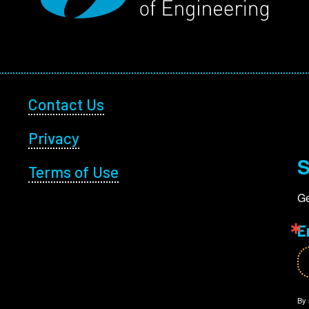
Footer Utility
Contact Us
Privacy
S
Terms of Use
Ge
E
By 