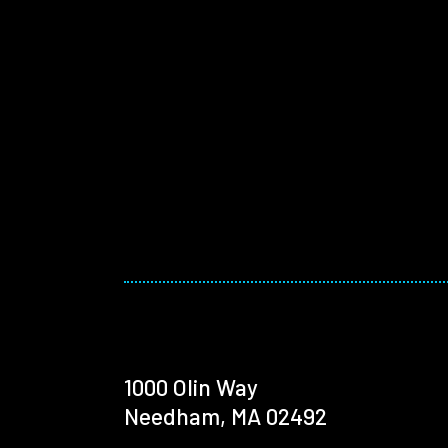
1000 Olin Way
Needham, MA 02492