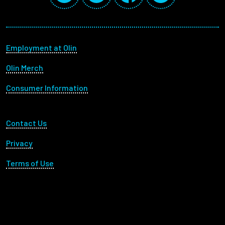
Footer menu
Employment at Olin
Olin Merch
Consumer Information
Footer Utility
Contact Us
Privacy
Terms of Use