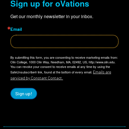
Sign up for oVations
Get our monthly newsletter in your inbox.
Email
By submitting this form, you are consenting to receive marketing emails from:
Olin College, 1000 Olin Way, Needham, MA, 02492, US, http://www.olin.edu.
You can revoke your consent to receive emails at any time by using the
Emails are
SafeUnsubscribe® link, found at the bottom of every email.
serviced by Constant Contact.
Sign up!