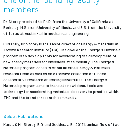
members.
Dr. Storey received his Ph.D. from the University of California at
Berkeley, M.S. from University of Illinois, and B.S. from the University
of Texas at Austin - all in mechanical engineering.
Currently, Dr. Storey is the senior director of Energy & Materials at
Toyota Research Institute (TRI). The goal of the Energy & Materials
program is to develop tools for accelerating the development of
new energy materials for emissions-free mobility. The Energy &
Materials program consists of our internal Energy & Materials
research team as well as an extensive collection of funded
collaborative research at leading universities. The Energy &
Materials program aims to translate new ideas, tools and
technology for accelerating materials discovery to practice within
TMC and the broader research community.
Select Publications
Karst, C.M., Storey, B.D. and Geddes, J.B., 2013 Laminar flow of two