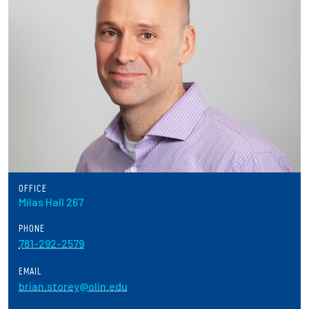
Partnerships
News + Events
Give to Olin
Resources For...
Prospective Students
OFFICE
Employers + Sponsors
Milas Hall 267
PHONE
Parents + Families
781-292-2579
Alumni
EMAIL
brian.storey@olin.edu
Current Students