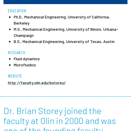
EDUCATION
Employees
Ph.D., Mechanical Engineering, University of California,
Berkeley
M.S., Mechanical Engineering, University of Illinois, Urbana-
Champaign
B.S., Mechanical Engineering, University of Texas, Austin
RESEARCH
Fluid dynamics
Microfluidics
WEBSITE
http://faculty.olin.edu/bstorey/
Dr. Brian Storey joined the
faculty at Olin in 2000 and was
one of the founding faculty