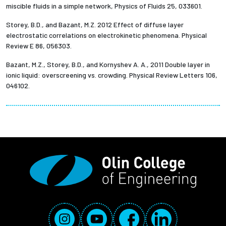
miscible fluids in a simple network, Physics of Fluids 25, 033601.
Storey, B.D., and Bazant, M.Z. 2012 Effect of diffuse layer
electrostatic correlations on electrokinetic phenomena. Physical
Review E 86, 056303.
Bazant, M.Z., Storey, B.D., and Kornyshev A. A., 2011 Double layer in
ionic liquid: overscreening vs. crowding. Physical Review Letters 106,
046102.
Social Media Links
Instagram
YouTube
Facebook
LinkedIn