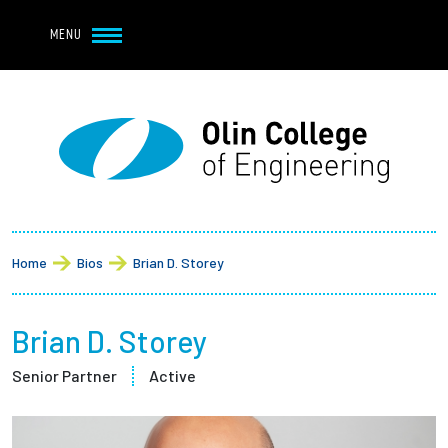
Navbar Utility
Skip to main content
MENU
Navbar Utility Mobile
APPLY
REQUEST INFO
MY OLIN
GIVE
Main navigation
About
Breadcrumb
Admission + Financial Aid
Home
Bios
Brian D. Storey
Student Life
Brian D. Storey
Academics
Senior Partner
Active
Research at Olin