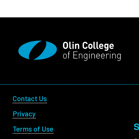
Footer Utility
Contact Us
Privacy
S
Terms of Use