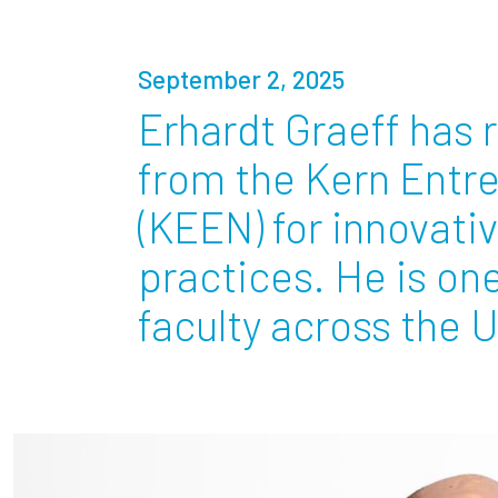
Partnerships
September 2, 2025
News + Events
Erhardt Graeff has 
from the Kern Entr
Give to Olin
(KEEN) for innovati
practices. He is on
faculty across the U