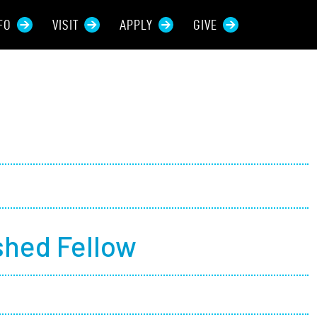
FO
VISIT
APPLY
GIVE
rces For...
tive Students
ers + Sponsors
 + Families
shed Fellow
t Students