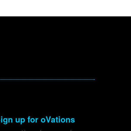
ign up for oVations