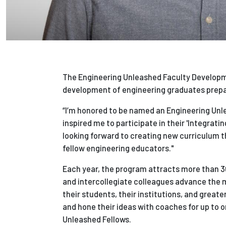
The Engineering Unleashed Faculty Developme
development of engineering graduates prepar
“I’m honored to be named an Engineering Unlea
inspired me to participate in their 'Integrat
looking forward to creating new curriculum t
fellow engineering educators."
Each year, the program attracts more than 3
and intercollegiate colleagues advance the m
their students, their institutions, and greate
and hone their ideas with coaches for up to 
Unleashed Fellows.