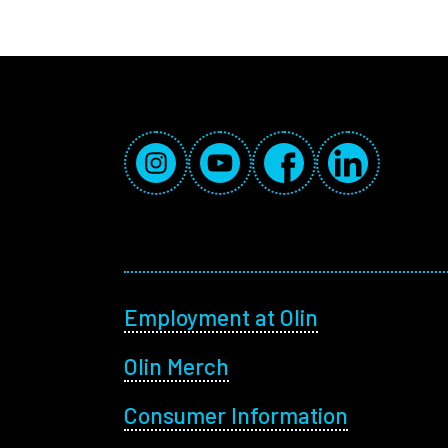
Social Media Links
Instagram
YouTube
Facebook
LinkedIn
Footer menu
Employment at Olin
Olin Merch
Consumer Information