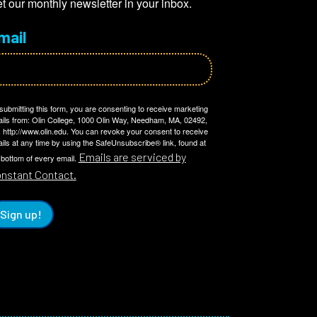
t our monthly newsletter in your inbox.
mail
submitting this form, you are consenting to receive marketing
ils from: Olin College, 1000 Olin Way, Needham, MA, 02492,
 http://www.olin.edu. You can revoke your consent to receive
ils at any time by using the SafeUnsubscribe® link, found at
Emails are serviced by
 bottom of every email.
nstant Contact.
Sign up!