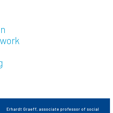
ees
on
twork
g
Erhardt Graeff, associate professor of social