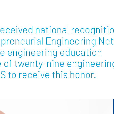
Employ
received national recogniti
epreneurial Engineering Ne
ve engineering education
e of twenty-nine engineerin
S to receive this honor.