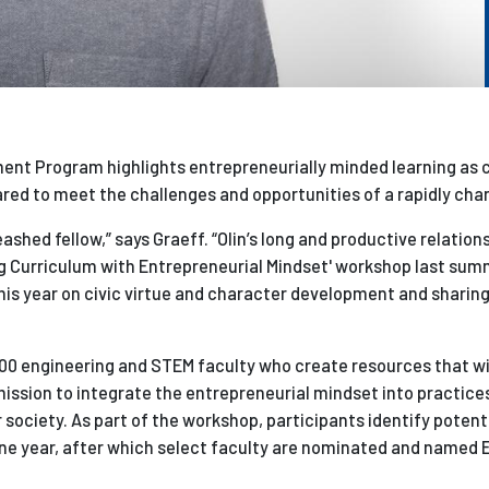
nt Program highlights entrepreneurially minded learning as c
ed to meet the challenges and opportunities of a rapidly cha
shed fellow,” says Graeff. “Olin’s long and productive relation
ing Curriculum with Entrepreneurial Mindset' workshop last summ
his year on civic virtue and character development and sharing
00 engineering and STEM faculty who create resources that wi
ission to integrate the entrepreneurial mindset into practice
r society. As part of the workshop, participants identify potent
one year, after which select faculty are nominated and named 