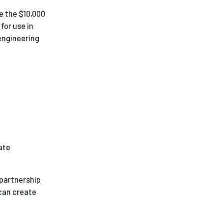
se the $10,000
for use in
engineering
ate
 partnership
 can create