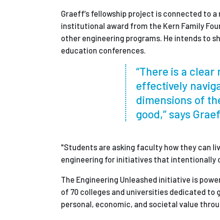
Graeff’s fellowship project is connected to a
institutional award from the Kern Family Foun
other engineering programs. He intends to s
education conferences.
“There is a clea
effectively navig
dimensions of th
good,” says Graef
"Students are asking faculty how they can li
engineering for initiatives that intentionall
The Engineering Unleashed initiative is powe
of 70 colleges and universities dedicated to
personal, economic, and societal value throu