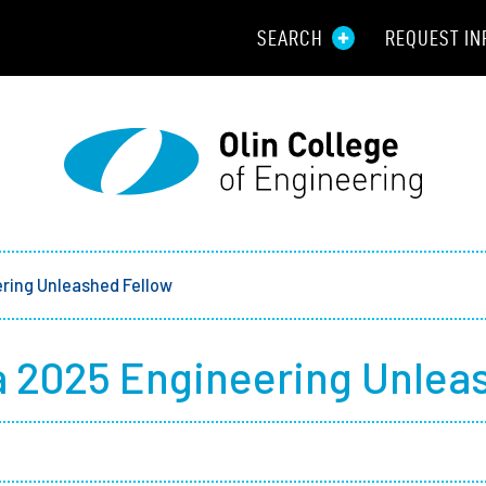
SEARCH
REQUEST IN
Resou
Aid
Prospec
Employ
ring Unleashed Fellow
Parents
 2025 Engineering Unlea
Alumni
Curren