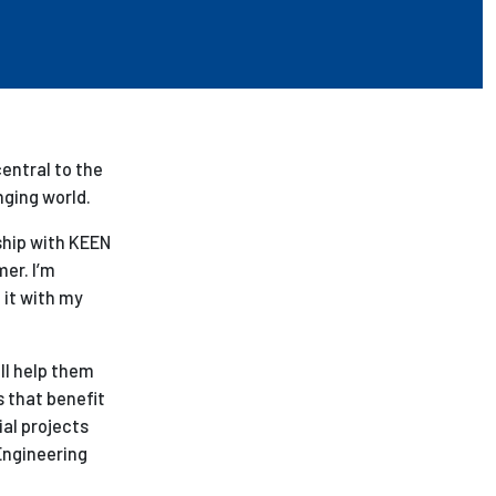
entral to the
nging world.
ship with KEEN
er. I’m
 it with my
ll help them
s that benefit
ial projects
Engineering