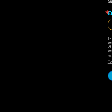
Ge
E
By 
ema
US,
ema
the
Co