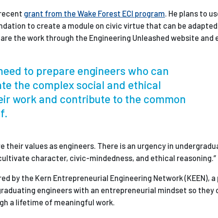
 recent
grant from the Wake Forest ECI program
. He plans to u
dation to create a module on civic virtue that can be adapted 
hare the work through the Engineering Unleashed website and 
r need to prepare engineers who can
ate the complex social and ethical
eir work and contribute to the common
f.
ve their values as engineers. There is an urgency in undergradu
y cultivate character, civic-mindedness, and ethical reasoning.”
red by the Kern Entrepreneurial Engineering Network (KEEN), a
 graduating engineers with an entrepreneurial mindset so they
gh a lifetime of meaningful work.