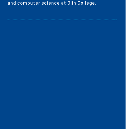
and computer science at Olin College.