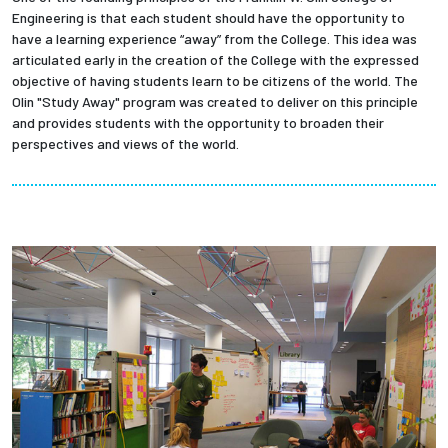
Engineering is that each student should have the opportunity to
have a learning experience “away” from the College. This idea was
articulated early in the creation of the College with the expressed
objective of having students learn to be citizens of the world. The
Olin "Study Away" program was created to deliver on this principle
and provides students with the opportunity to broaden their
perspectives and views of the world.