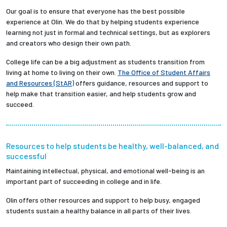
Our goal is to ensure that everyone has the best possible
experience at Olin. We do that by helping students experience
learning not just in formal and technical settings, but as explorers
and creators who design their own path.
College life can be a big adjustment as students transition from
living at home to living on their own.
The Office of Student Affairs
and Resources (StAR)
offers guidance, resources and support to
help make that transition easier, and help students grow and
succeed.
Resources to help students be healthy, well-balanced, and
successful
Maintaining intellectual, physical, and emotional well-being is an
important part of succeeding in college and in life.
Olin offers other resources and support to help busy, engaged
students sustain a healthy balance in all parts of their lives.