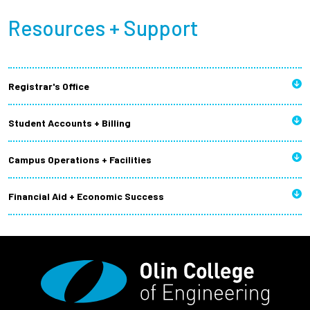
Resources + Support
Registrar's Office
Student Accounts + Billing
Campus Operations + Facilities
Financial Aid + Economic Success