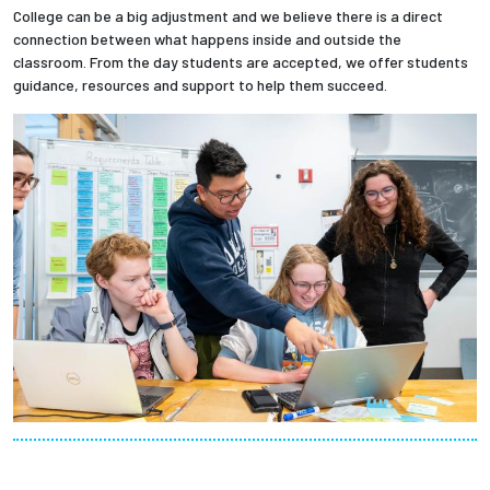
College can be a big adjustment and we believe there is a direct
connection between what happens inside and outside the
classroom. From the day students are accepted, we offer students
guidance, resources and support to help them succeed.