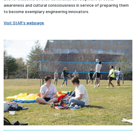
awareness and cultural consciousness in service of preparing them
to become exemplary engineering innovators.
Employees
Visit StAR's webpage
.