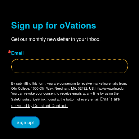
Sign up for oVations
Get our monthly newsletter in your inbox.
Email
By submitting this form, you are consenting to receive marketing emails from:
Olin College, 1000 Olin Way, Needham, MA, 02492, US, http://www.olin.edu.
You can revoke your consent to receive emails at any time by using the
Emails are
SafeUnsubscribe® link, found at the bottom of every email.
serviced by Constant Contact.
Sign up!