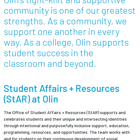
Partnerships
community is one of our greatest
strengths. As a community, we
News + Events
support one another in every
way. As a college, Olin supports
Give to Olin
student success in the
Resources For...
classroom and beyond.
Prospective Students
Student Affairs + Resources
Employers + Sponsors
(StAR) at Olin
Parents + Families
The Office of Student Affairs + Resources (StAR) supports and
celebrates students and their unique and intersecting identities
Alumni
through intentional and purposefully inclusive support, education,
programming, resources, and opportunities. The team works with
Current Students
and for students on their continuous development of social