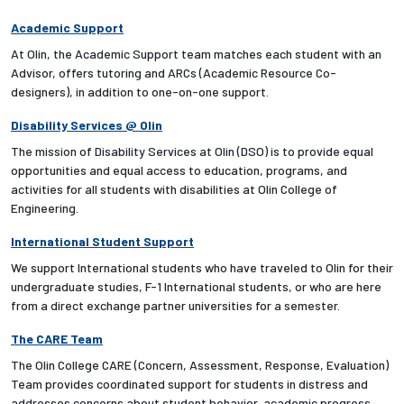
Academic Support
At Olin, the Academic Support team matches each student with an
Advisor, offers tutoring and ARCs (Academic Resource Co-
designers), in addition to one-on-one support.
Disability Services @ Olin
The mission of Disability Services at Olin (DSO) is to provide equal
opportunities and equal access to education, programs, and
activities for all students with disabilities at Olin College of
Engineering.
International Student Support
We support International students who have traveled to Olin for their
undergraduate studies, F-1 International students, or who are here
from a direct exchange partner universities for a semester.
The CARE Team
The Olin College CARE (Concern, Assessment, Response, Evaluation)
Team provides coordinated support for students in distress and
addresses concerns about student behavior, academic progress,