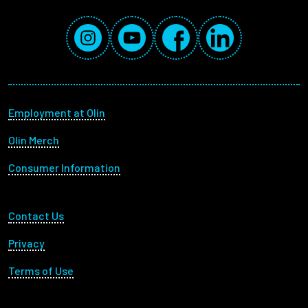
Social Media Links
Instagram
YouTube
Facebook
LinkedIn
Footer menu
Employment at Olin
Olin Merch
Consumer Information
Footer Utility
Contact Us
Privacy
Terms of Use