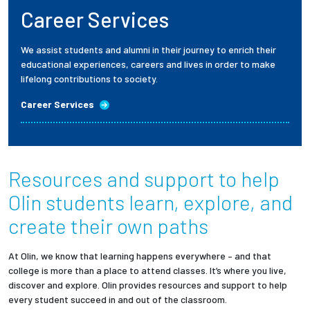
Career Services
We assist students and alumni in their journey to enrich their
educational experiences, careers and lives in order to make
lifelong contributions to society.
Career Services
Resources and support to help
Olin students
learn, explore, and
create their own paths
At Olin, we know that learning happens everywhere – and that
college is more than a place to attend classes. It’s where you live,
discover and explore. Olin provides resources and support to help
every student succeed in and out of the classroom.