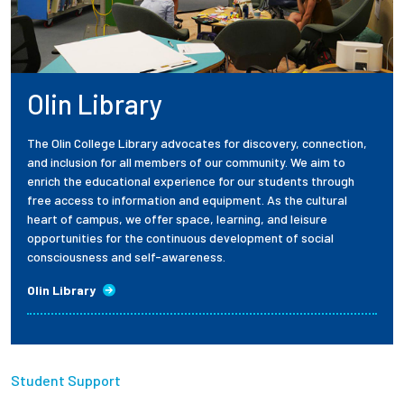
Olin Library
The Olin College Library advocates for discovery, connection,
and inclusion for all members of our community. We aim to
enrich the educational experience for our students through
free access to information and equipment. As the cultural
heart of campus, we offer space, learning, and leisure
opportunities for the continuous development of social
consciousness and self-awareness.
Olin Library
Student Support