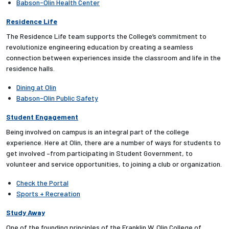
Babson-Olin Health Center
Residence Life
The Residence Life team supports the College’s commitment to
revolutionize engineering education by creating a seamless
connection between experiences inside the classroom and life in the
residence halls.
Dining at Olin
Babson-Olin Public Safety
Student Engagement
Being involved on campus is an integral part of the college
experience. Here at Olin, there are a number of ways for students to
get involved –from participating in Student Government, to
volunteer and service opportunities, to joining a club or organization.
Check the Portal
Sports + Recreation
Study Away
One of the founding principles of the Franklin W. Olin College of