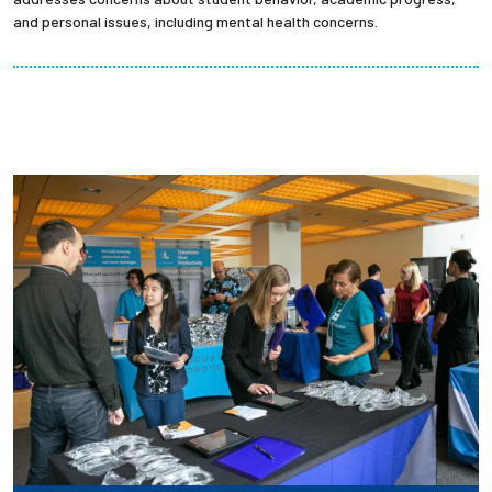
and personal issues, including mental health concerns.