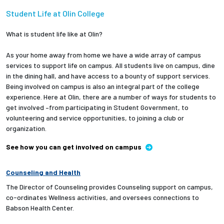
Student Life at Olin College
What is student life like at Olin?
As your home away from home we have a wide array of campus
services to support life on campus. All students live on campus, dine
in the dining hall, and have access to a bounty of support services.
Being involved on campus is also an integral part of the college
experience. Here at Olin, there are a number of ways for students to
get involved –from participating in Student Government, to
volunteering and service opportunities, to joining a club or
organization.
See how you can get involved on campus
Counseling and Health
The Director of Counseling provides Counseling support on campus,
co-ordinates Wellness activities, and oversees connections to
Babson Health Center.