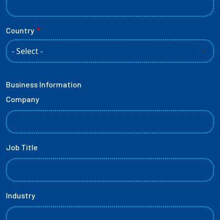
Country
Business Information
Company
Job Title
Industry