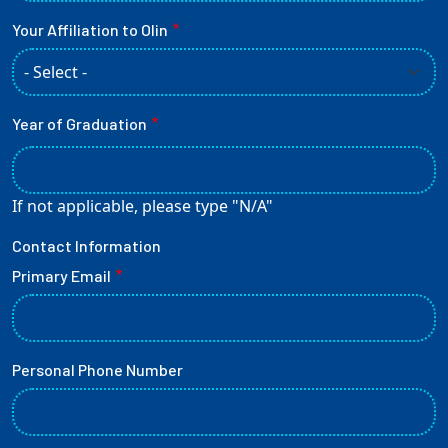
Your Affiliation to Olin
Year of Graduation
If not applicable, please type "N/A"
Contact Information
Primary Email
Personal Phone Number