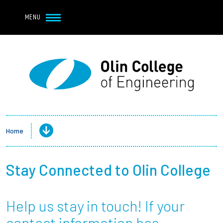
Navbar Utility
Skip to main content
MENU
Navbar Utility Mobile
APPLY
REQUEST INFO
MY OLIN
GIVE
Main navigation
About
Admission + Financial Aid
Home
Student Life
Stay Connected to Olin College
Academics
Help us stay in touch! If your
Research at Olin
contact information has