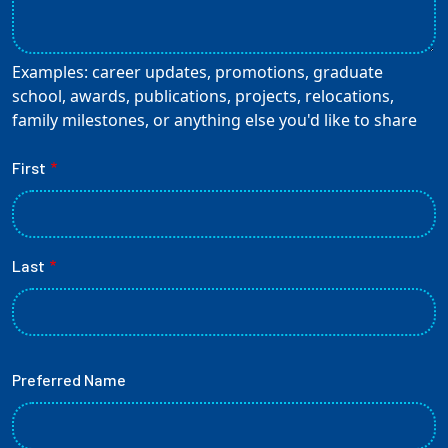
Employees
Examples: career updates, promotions, graduate
school, awards, publications, projects, relocations,
family milestones, or anything else you'd like to share
Name
First
Last
Preferred Name