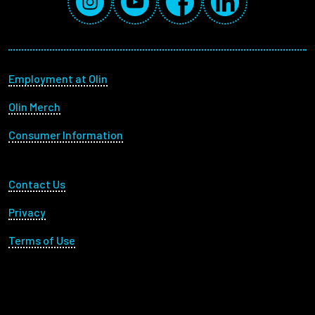
Footer menu
Employment at Olin
Olin Merch
Consumer Information
Footer Utility
Contact Us
Privacy
Terms of Use