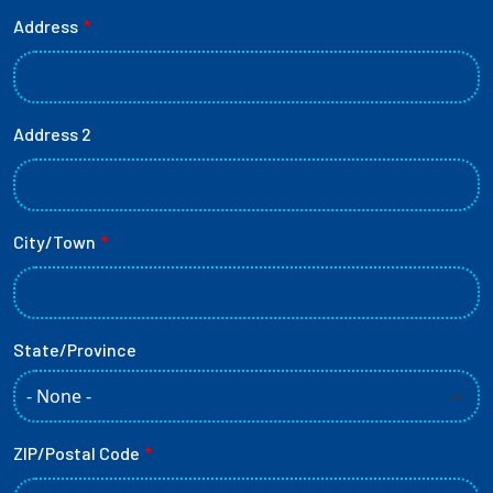
Primary Mailing Address
Address
Address 2
City/Town
State/Province
ZIP/Postal Code