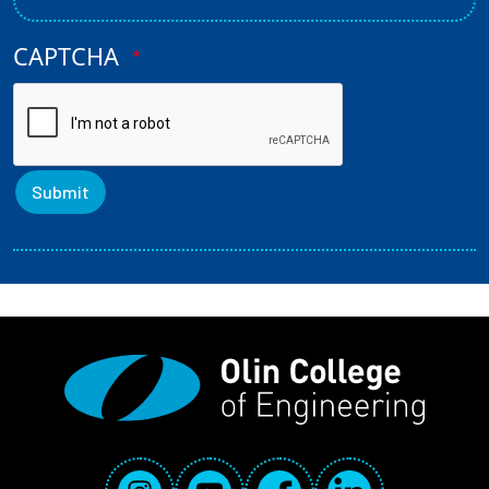
CAPTCHA
Social Media Links
Instagram
YouTube
Facebook
LinkedIn