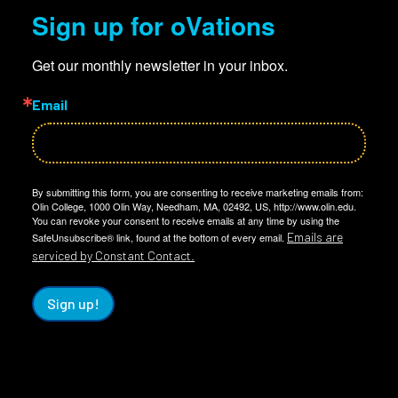
Sign up for oVations
Get our monthly newsletter in your inbox.
Email
By submitting this form, you are consenting to receive marketing emails from:
Olin College, 1000 Olin Way, Needham, MA, 02492, US, http://www.olin.edu.
You can revoke your consent to receive emails at any time by using the
Emails are
SafeUnsubscribe® link, found at the bottom of every email.
serviced by Constant Contact.
Sign up!